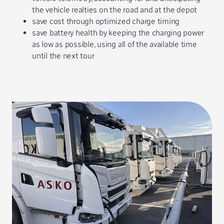
the vehicle realties on the road and at the depot
save cost through optimized charge timing
save battery health by keeping the charging power
as low as possible, using all of the available time
until the next tour