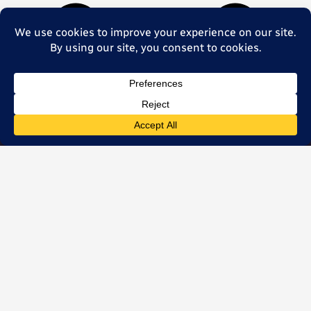
Let’s start a
conversation
+49 331 96809288
hello@k2mobility.com