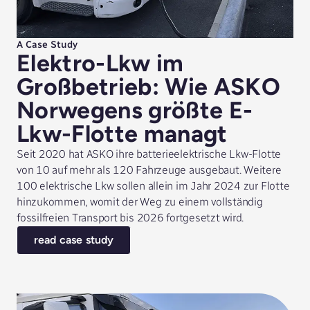
A Case Study
Elektro-Lkw im
Großbetrieb: Wie ASKO
Norwegens größte E-
Lkw-Flotte managt
Seit 2020 hat ASKO ihre batterieelektrische Lkw-Flotte
von 10 auf mehr als 120 Fahrzeuge ausgebaut. Weitere
100 elektrische Lkw sollen allein im Jahr 2024 zur Flotte
hinzukommen, womit der Weg zu einem vollständig
fossilfreien Transport bis 2026 fortgesetzt wird.
read case study