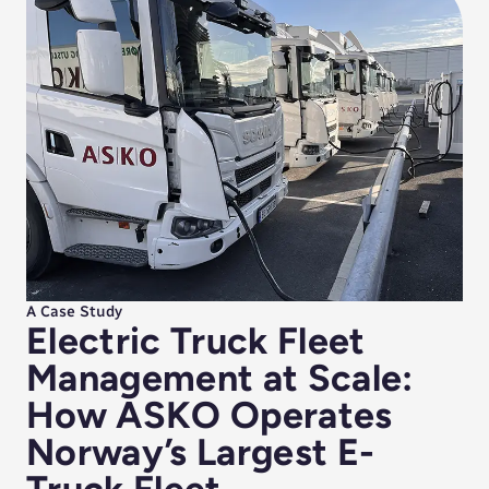
A Case Study
Electric Truck Fleet
Management at Scale:
How ASKO Operates
Norway’s Largest E-