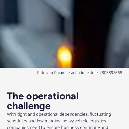
Foto von
Paramee
auf
adobestock
| 805893568
The operational
challenge
With tight and operational dependencies, fluctuating
schedules and low margins, heavy vehicle logistics
companies need to ensure business continuity and