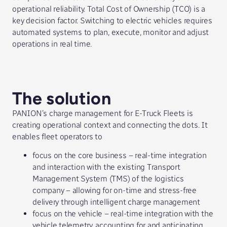
operational reliability. Total Cost of Ownership (TCO) is a
key decision factor. Switching to electric vehicles requires
automated systems to plan, execute, monitor and adjust
operations in real time.
The solution
PANION’s charge management for E-Truck Fleets is
creating operational context and connecting the dots. It
enables fleet operators to
focus on the core business – real-time integration
and interaction with the existing Transport
Management System (TMS) of the logistics
company – allowing for on-time and stress-free
delivery through intelligent charge management
focus on the vehicle – real-time integration with the
vehicle telemetry, accounting for and anticipating