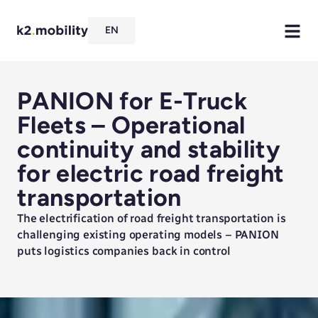
EN
PANION for E-Truck
Fleets – Operational
continuity and stability
for electric road freight
transportation
The electrification of road freight transportation is
challenging existing operating models – PANION
puts logistics companies back in control