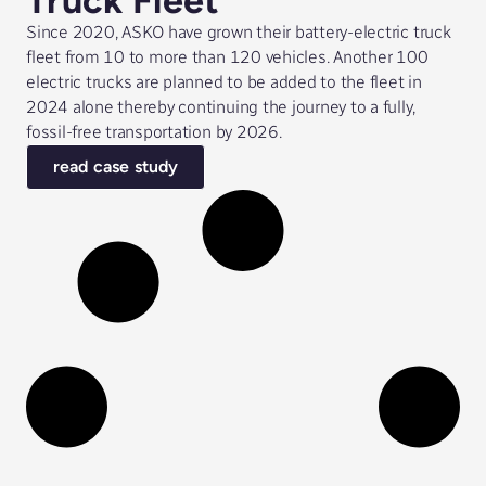
Truck Fleet
Since 2020, ASKO have grown their battery-electric truck
fleet from 10 to more than 120 vehicles. Another 100
electric trucks are planned to be added to the fleet in
2024 alone thereby continuing the journey to a fully,
fossil-free transportation by 2026.
read case study