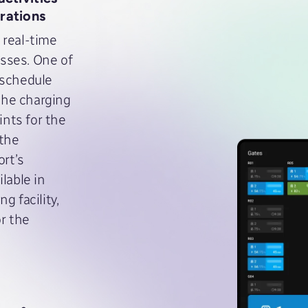
rations
 real-time
sses. One of
 schedule
 the charging
ints for the
 the
ort’s
lable in
g facility,
or the