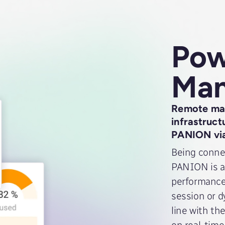
Pow
Ma
Remote man
infrastruct
PANION vi
Being connec
PANION is a
performance 
session or d
line with th
on real-time