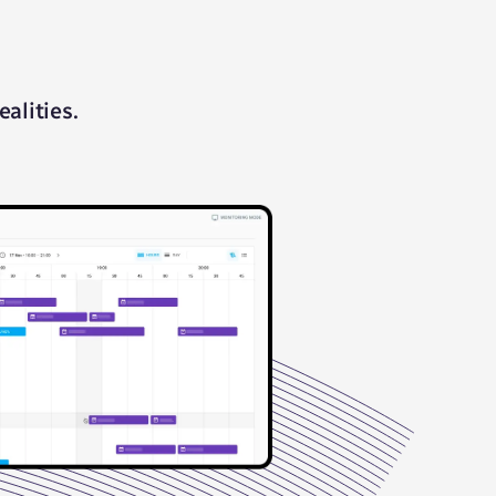
alities.