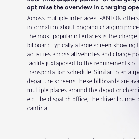
optimise the overview in charging ope
Across multiple interfaces, PANION offers
information about ongoing charging proce
the most popular interfaces is the charge
billboard, typically a large screen showing
activities across all vehicles and charge po
facility juxtaposed to the requirements of
transportation schedule. Similar to an airp
departure screens these billboards are avai
multiple places around the depot or chargin
e.g. the dispatch office, the driver lounge 
cantina.