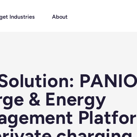
get Industries
About
Solution: PANI
ge & Energy
agement Platfo
private charging