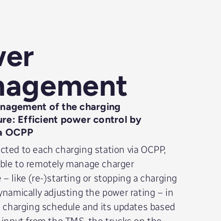
er
nagement
agement of the charging
ure: Efficient power control by
a OCPP
ted to each charging station via OCPP,
ble to remotely manage charger
– like (re-)starting or stopping a charging
ynamically adjusting the power rating – in
e charging schedule and its updates based
 input from the TMS, the trucks on the