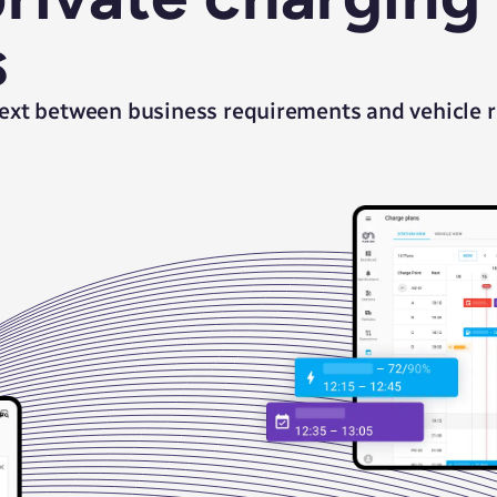
s
ext between business requirements and vehicle re