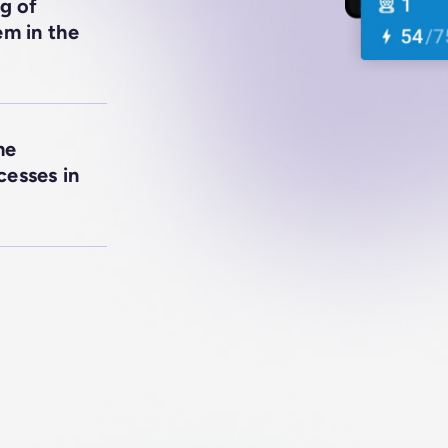
g of
em in the
me
cesses in