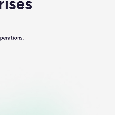
rises
operations.