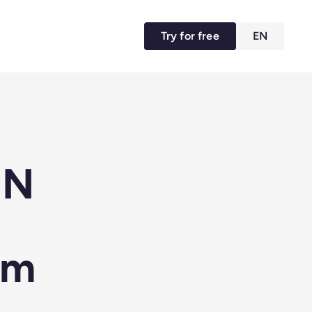
Try for free
EN
ON
rm