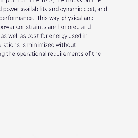
id power availability and dynamic cost, and
performance. This way, physical and
 power constraints are honored and
as well as cost for energy used in
rations is minimized without
g the operational requirements of the