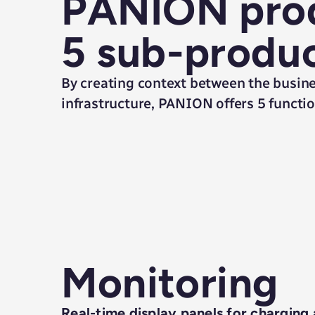
PANION prod
5 sub-produ
By creating context between the busine
infrastructure, PANION offers 5 function
Monitoring
Real-time display panels for charging a