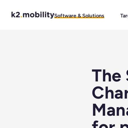
Software & Solutions
Tar
The 
Char
Man
for 