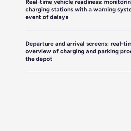
Real-time vehicle readiness: monitorin
charging stations with a warning syst
event of delays
Departure and arrival screens: real-ti
overview of charging and parking pro
the depot