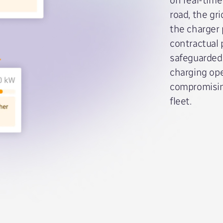
road, the gr
the charger 
contractual
safeguarded 
charging ope
compromisin
fleet.