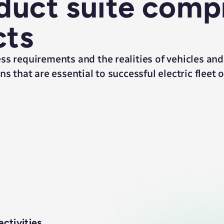
uct suite comp
cts
ss requirements and the realities of vehicles and
s that are essential to successful electric fleet 
ctivities