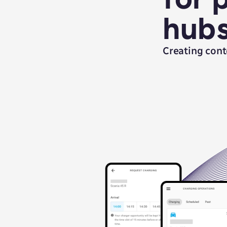
hub
Creating cont