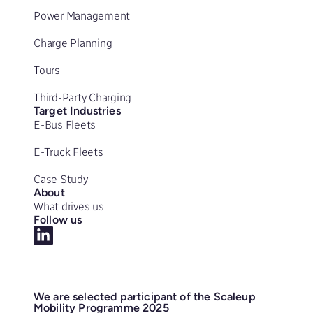
Power Management
Charge Planning
Tours
Third-Party Charging
Target Industries
E-Bus Fleets
E-Truck Fleets
Case Study
About
What drives us
Follow us
We are selected participant of the Scaleup
Mobility Programme 2025