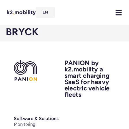
EN
BRYCK
PANION by
k2.mobility a
smart charging
SaaS for heavy
electric vehicle
fleets
Software & Solutions
Monitoring