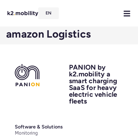
EN
amazon Logistics
PANION by
k2.mobility a
smart charging
SaaS for heavy
electric vehicle
fleets
Software & Solutions
Monitoring