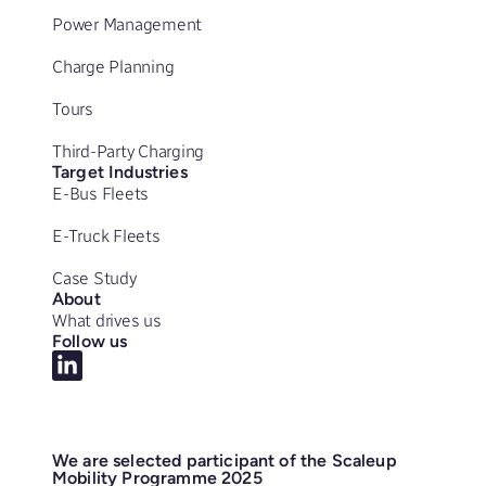
Power Management
Charge Planning
Tours
Third-Party Charging
Target Industries
E-Bus Fleets
E-Truck Fleets
Case Study
About
What drives us
Follow us
We are selected participant of the Scaleup
Mobility Programme 2025