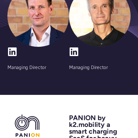
Markus Kröger
Dr. Ulrich Kalex
Managing Director
Managing Director
PANION by
k2.mobility a
smart charging