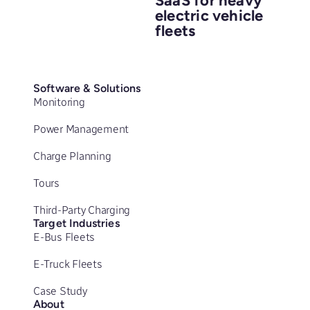
SaaS for heavy
electric vehicle
fleets
Software & Solutions
Monitoring
Power Management
Charge Planning
Tours
Third-Party Charging
Target Industries
E-Bus Fleets
E-Truck Fleets
Case Study
About