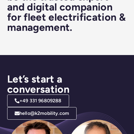
and digital companion
for fleet electrification &
management.
Let’s start a
conversation
+49 331 96809288
hello@k2mobility.com