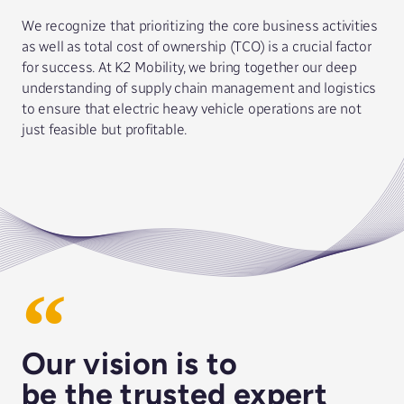
We recognize that prioritizing the core business activities
as well as total cost of ownership (TCO) is a crucial factor
for success. At K2 Mobility, we bring together our deep
understanding of supply chain management and logistics
to ensure that electric heavy vehicle operations are not
just feasible but profitable.
Our vision is to
be the trusted expert