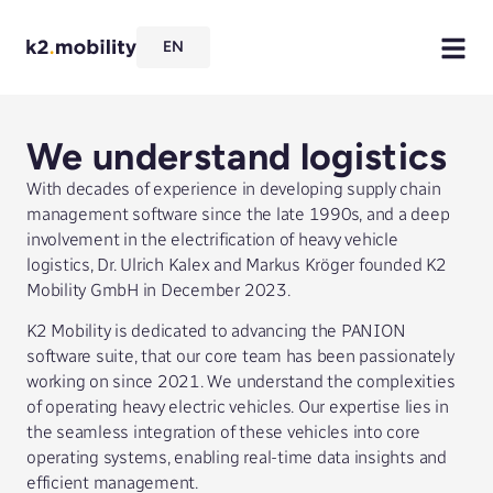
EN
We understand logistics
With decades of experience in developing supply chain
management software since the late 1990s, and a deep
involvement in the electrification of heavy vehicle
logistics, Dr. Ulrich Kalex and Markus Kröger founded K2
Mobility GmbH in December 2023.
K2 Mobility is dedicated to advancing the PANION
software suite, that our core team has been passionately
working on since 2021. We understand the complexities
of operating heavy electric vehicles. Our expertise lies in
the seamless integration of these vehicles into core
operating systems, enabling real-time data insights and
efficient management.