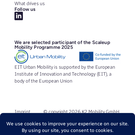
What drives us
Follow us
We are selected participant of the Scaleup
Mobility Programme 2025
EIT Urban Mobility is supported by the European
Institute of Innovation and Technology (EIT), a
body of the European Union
Imprint
© copyright 2026 K2 Mobility GmbH
Privacy Policy