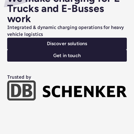
Trucks and E-Busses
work
Integrated & dynamic charging operations for heavy
vehicle logistics
Discover solutions
Get in touch
Trusted by