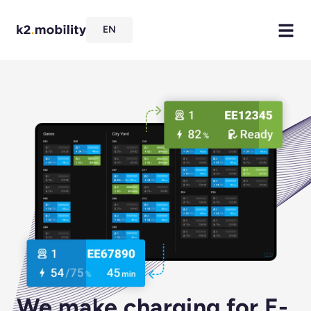
EN
We make charging for E-