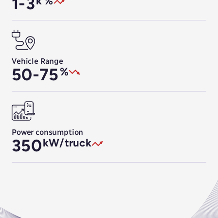
1-3
k %
Vehicle Range
50-75
%
Power consumption
350
kW/truck