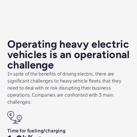
Operating heavy electric
vehicles is an operational
challenge
In spite of the benefits of driving electric, there are
significant challenges to heavy vehicle fleets that they
need to deal with or risk disrupting their business
operations. Companies are confronted with 3 main
challenges:
Time for fueling/charging