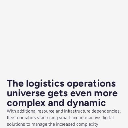
The logistics operations
universe gets even more
complex and dynamic
With additional resource and infrastructure dependencies,
fleet operators start using smart and interactive digital
solutions to manage the increased complexity.